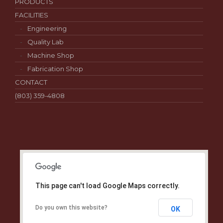
PRODUCTS
FACILITIES
Engineering
Quality Lab
Machine Shop
Fabrication Shop
CONTACT
(803) 359-4808
This page can't load Google Maps correctly.
Do you own this website?
OK