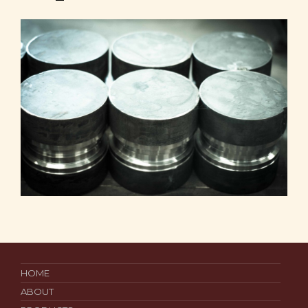
HOME
ABOUT