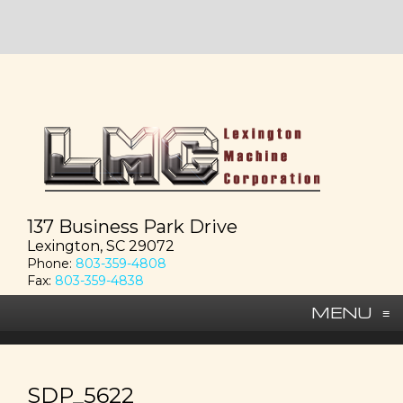
137 Business Park Drive
Lexington, SC 29072
Phone:
803-359-4808
Fax:
803-359-4838
MENU
≡
SDP_5622